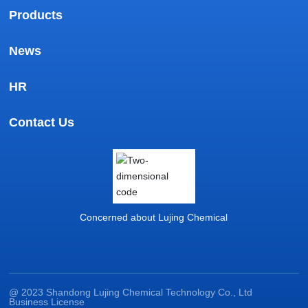
Products
News
HR
Contact Us
Concerned about Lujing Chemical
@ 2023 Shandong Lujing Chemical Technology Co., Ltd
Business License