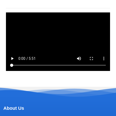
About Us