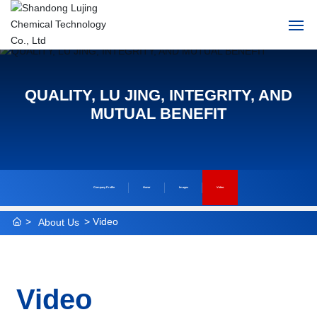
Home
QUALITY, LU JING, INTEGRITY, AND
About Us
MUTUAL BENEFIT
Products
News
Company Profile
Honor
Images
Video
HR
Video
About Us
Contact Us
Video
中文