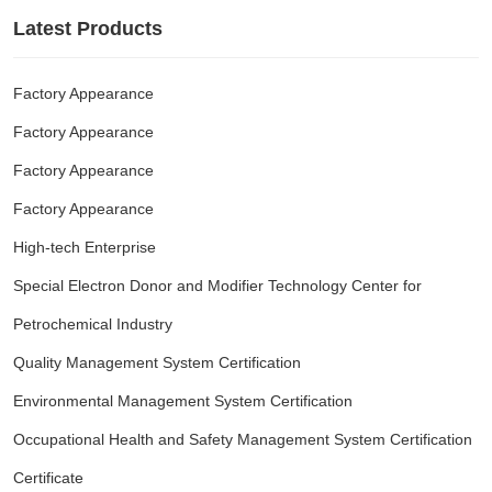
Latest Products
Factory Appearance
Factory Appearance
Factory Appearance
Factory Appearance
High-tech Enterprise
Special Electron Donor and Modifier Technology Center for
Petrochemical Industry
Quality Management System Certification
Environmental Management System Certification
Occupational Health and Safety Management System Certification
Certificate