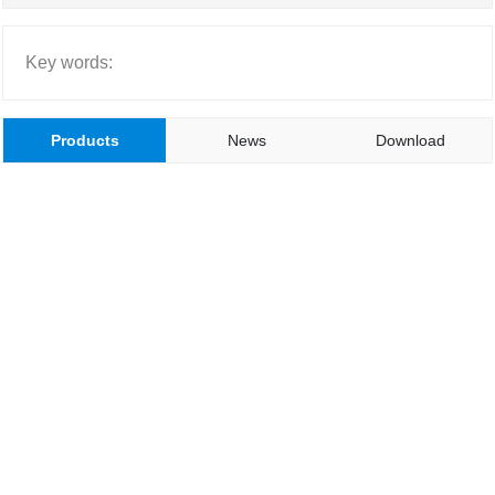
Key words:
Products
News
Download