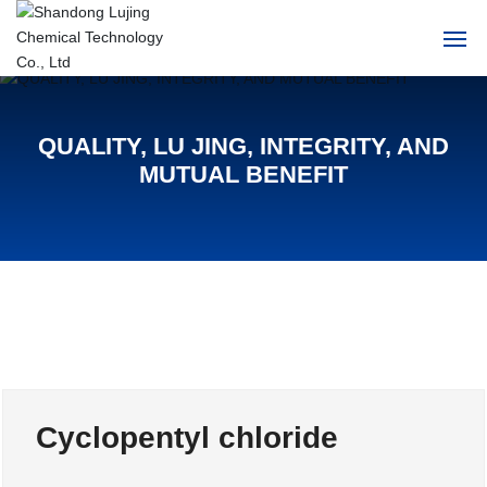
Home
QUALITY, LU JING, INTEGRITY, AND
About Us
MUTUAL BENEFIT
Products
News
HR
Contact Us
Cyclopentyl chloride
中文