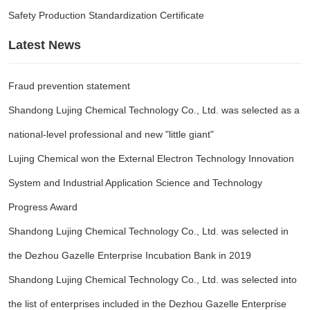
Safety Production Standardization Certificate
Latest News
Fraud prevention statement
Shandong Lujing Chemical Technology Co., Ltd. was selected as a
national-level professional and new "little giant"
Lujing Chemical won the External Electron Technology Innovation
System and Industrial Application Science and Technology
Progress Award
Shandong Lujing Chemical Technology Co., Ltd. was selected in
the Dezhou Gazelle Enterprise Incubation Bank in 2019
Shandong Lujing Chemical Technology Co., Ltd. was selected into
the list of enterprises included in the Dezhou Gazelle Enterprise