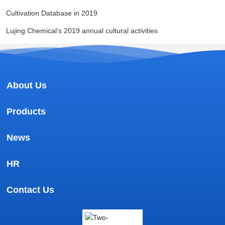
Cultivation Database in 2019
Lujing Chemical’s 2019 annual cultural activities
About Us
Products
News
HR
Contact Us