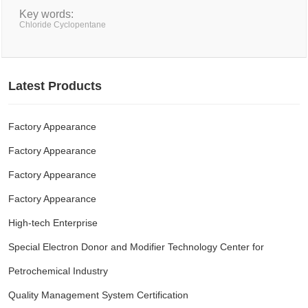
Key words:
Chloride Cyclopentane
Latest Products
Factory Appearance
Factory Appearance
Factory Appearance
Factory Appearance
High-tech Enterprise
Special Electron Donor and Modifier Technology Center for
Petrochemical Industry
Quality Management System Certification