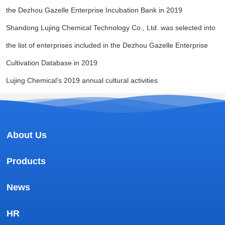
the Dezhou Gazelle Enterprise Incubation Bank in 2019
Shandong Lujing Chemical Technology Co., Ltd. was selected into
the list of enterprises included in the Dezhou Gazelle Enterprise
Cultivation Database in 2019
Lujing Chemical’s 2019 annual cultural activities
About Us
Products
News
HR