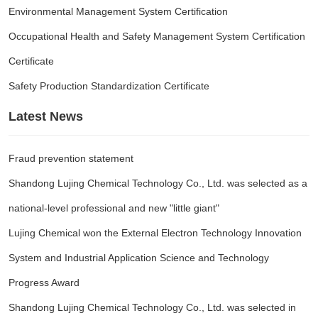
Environmental Management System Certification
Occupational Health and Safety Management System Certification
Certificate
Safety Production Standardization Certificate
Latest News
Fraud prevention statement
Shandong Lujing Chemical Technology Co., Ltd. was selected as a
national-level professional and new "little giant"
Lujing Chemical won the External Electron Technology Innovation
System and Industrial Application Science and Technology
Progress Award
Shandong Lujing Chemical Technology Co., Ltd. was selected in