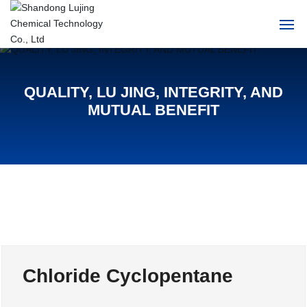
Home
QUALITY, LU JING, INTEGRITY, AND
About Us
MUTUAL BENEFIT
Products
News
HR
Contact Us
Chloride Cyclopentane
中文