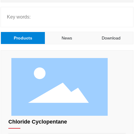
Key words:
Products
News
Download
Chloride Cyclopentane