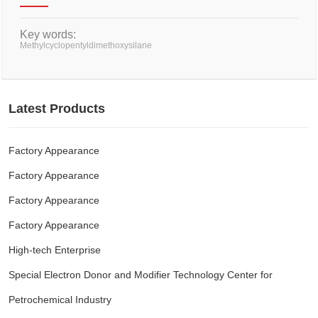
Key words:
Methylcyclopentyldimethoxysilane
Latest Products
Factory Appearance
Factory Appearance
Factory Appearance
Factory Appearance
High-tech Enterprise
Special Electron Donor and Modifier Technology Center for
Petrochemical Industry