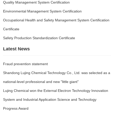
Quality Management System Certification
Environmental Management System Certification
Occupational Health and Safety Management System Certification
Certificate
Safety Production Standardization Certificate
Latest News
Fraud prevention statement
Shandong Lujing Chemical Technology Co., Ltd. was selected as a
national-level professional and new "little giant"
Lujing Chemical won the External Electron Technology Innovation
System and Industrial Application Science and Technology
Progress Award