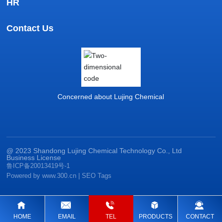
HR
Contact Us
Concerned about Lujing Chemical
@ 2023 Shandong Lujing Chemical Technology Co., Ltd
Business License
鲁ICP备20013419号-1
Powered by www.300.cn
|
SEO Tags
HOME
EMAIL
TEL
PRODUCTS
CONTACT