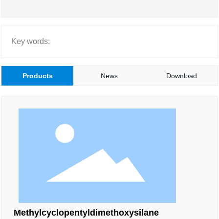
Key words:
Products
News
Download
Methylcyclopentyldimethoxysilane