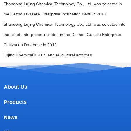
Shandong Lujing Chemical Technology Co., Ltd. was selected in
the Dezhou Gazelle Enterprise Incubation Bank in 2019
Shandong Lujing Chemical Technology Co., Ltd. was selected into
the list of enterprises included in the Dezhou Gazelle Enterprise
Cultivation Database in 2019
Lujing Chemical’s 2019 annual cultural activities
About Us
Products
News