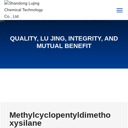
Home
QUALITY, LU JING, INTEGRITY, AND
About Us
MUTUAL BENEFIT
Products
News
HR
Contact Us
Methylcyclopentyldimetho
中文
xysilane